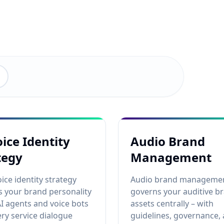
oice Identity
Audio Brand
tegy
Management
oice identity strategy
Audio brand manageme
 your brand personality
governs your auditive b
AI agents and voice bots
assets centrally – with
ery service dialogue
guidelines, governance,