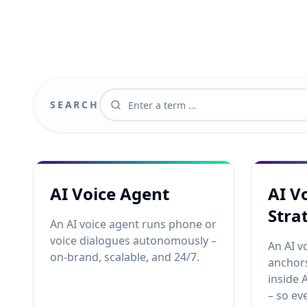
SEARCH
AI Voice Agent
AI V
Stra
An AI voice agent runs phone or
voice dialogues autonomously –
An AI v
on-brand, scalable, and 24/7.
anchors
inside 
– so ev