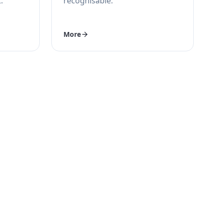
.
recognisable.
More