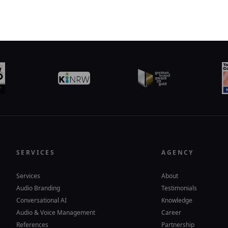
SERVICES
AGENCY
Services
About
Audio Branding
Testimonials
Conversational AI
Knowledge
Audio & Voice Management
Career
References
Partnership