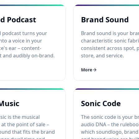
d Podcast
Brand Sound
 podcast turns your
Brand sound is your bra
nto a voice in your
characteristic sonic fabri
e's ear – content-
consistent across spot, 
t and audibly on-brand.
store, and service.
More
Music
Sonic Code
ic is the musical
The sonic code is your b
 at the point of sale –
audio DNA – the rulebo
ound that fits the brand
which soundlogo, brand