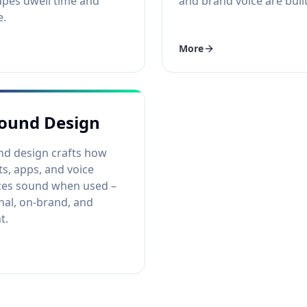
pes dwell time and
and brand voice are built
e.
More
ound Design
nd design crafts how
s, apps, and voice
ces sound when used –
nal, on-brand, and
t.