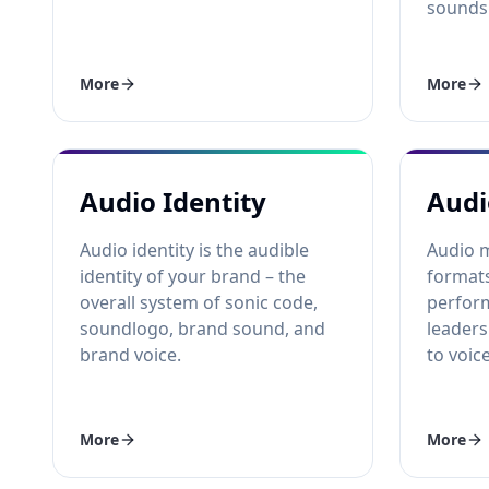
sounds 
More
More
Audio Identity
Audi
Audio identity is the audible
Audio 
identity of your brand – the
formats
overall system of sonic code,
perfor
soundlogo, brand sound, and
leaders
brand voice.
to voic
More
More