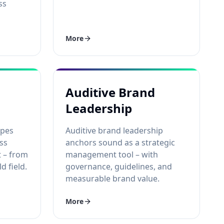
ss
More
Auditive Brand
Leadership
apes
Auditive brand leadership
ss
anchors sound as a strategic
t – from
management tool – with
d field.
governance, guidelines, and
measurable brand value.
More