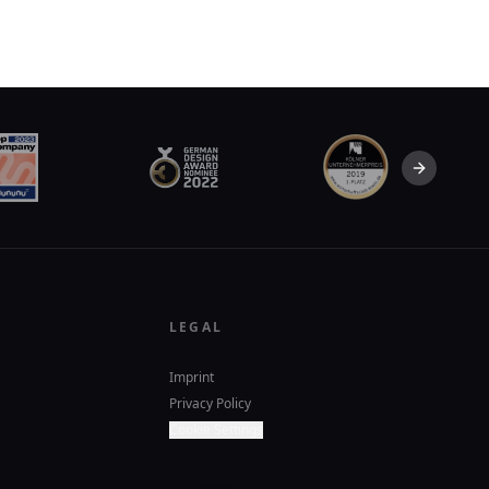
Next slid
LEGAL
Imprint
Privacy Policy
Cookie Settings