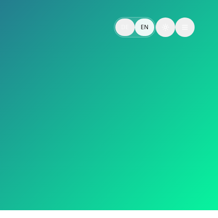
 mit weiterführenden Inhalten.
DE
EN
Toggle theme
ed to in-depth content.