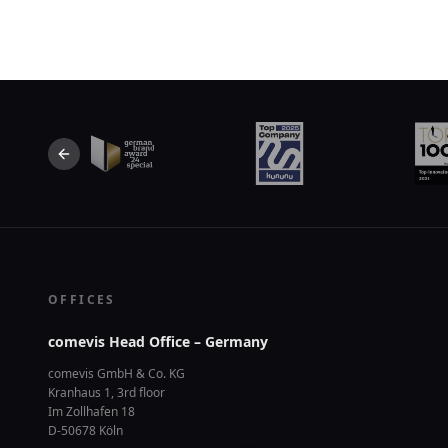
Previous slide
OFFICES
comevis Head Office – Germany
comevis GmbH & Co. KG
Kranhaus 1, 3rd floor
Im Zollhafen 18
D-50678 Köln