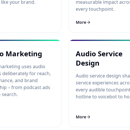
like your brand.
measurable impact acro
every touchpoint.
More
o Marketing
Audio Service
Design
marketing uses audio
 deliberately for reach,
Audio service design sh
mance, and brand
service experiences acro
hip – from podcast ads
every audible touchpoin
e search.
hotline to voicebot to hol
More