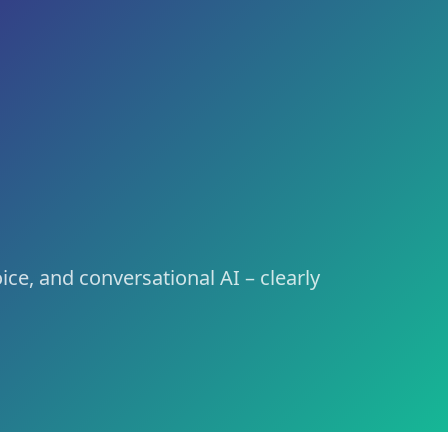
ing, Brand Voice und Conversational AI – kompakt erklärt,
nd voice, and conversational AI – clearly defined and link
ce, and conversational AI – clearly