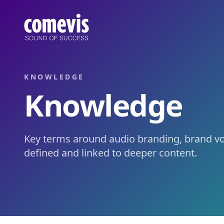
Wissen: Audio Branding, Voice & Conversational AI
Wissen von comevis: zentrale Begriffe rund um Audio Brand
Knowledge: Audio Branding, Voice & Conversational AI
Knowledge by comevis: key terms around audio branding, bra
KNOWLEDGE
Knowledge
Key terms around audio branding, brand voi
defined and linked to deeper content.