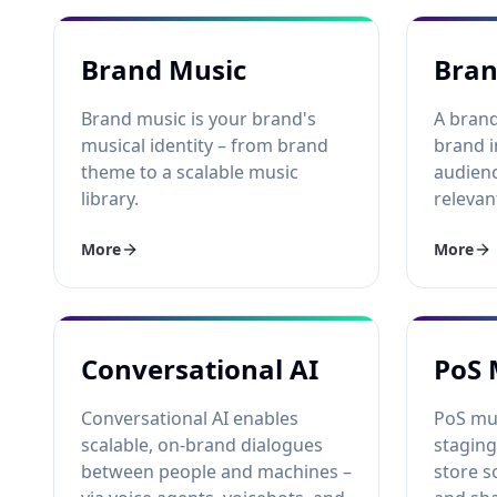
Brand Music
Bran
Brand music is your brand's
A brand
musical identity – from brand
brand i
theme to a scalable music
audienc
library.
relevan
More
More
Conversational AI
PoS 
Conversational AI enables
PoS mus
scalable, on-brand dialogues
staging
between people and machines –
store s