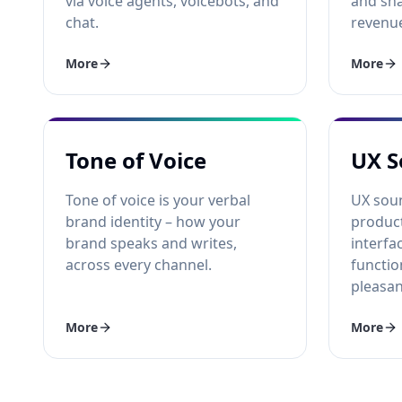
via voice agents, voicebots, and
and sha
chat.
revenu
More
More
Tone of Voice
UX S
Tone of voice is your verbal
UX sou
brand identity – how your
product
brand speaks and writes,
interfa
across every channel.
functio
pleasan
More
More