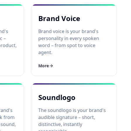
Brand Voice
nd's
Brand voice is your brand's
c –
personality in every spoken
product,
word – from spot to voice
agent.
More
Soundlogo
rand's
The soundlogo is your brand's
ok from
audible signature – short,
 sound,
distinctive, instantly