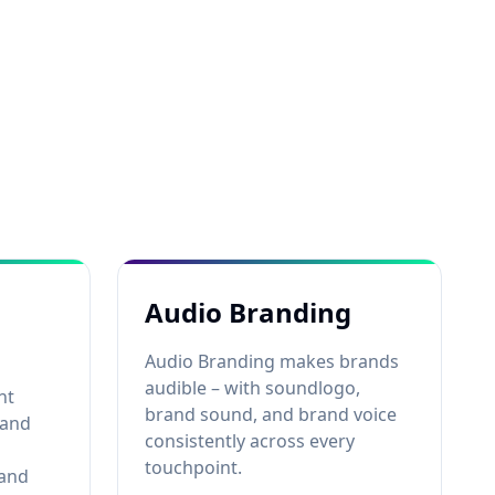
Audio Branding
Audio Branding makes brands
audible – with soundlogo,
nt
brand sound, and brand voice
rand
consistently across every
touchpoint.
 and