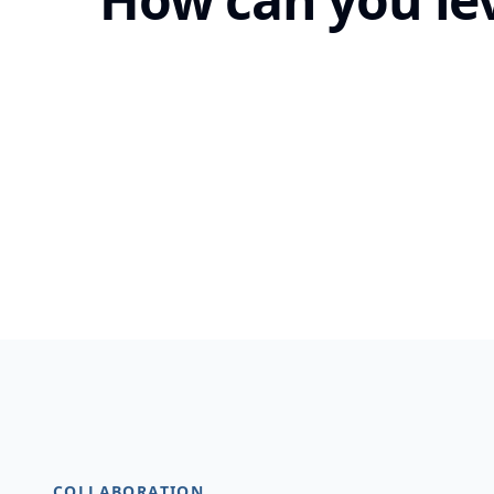
COLLABORATION