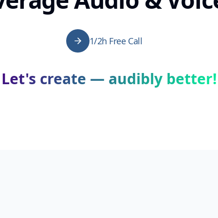
1/2h Free Call
Let's create — audibly better!