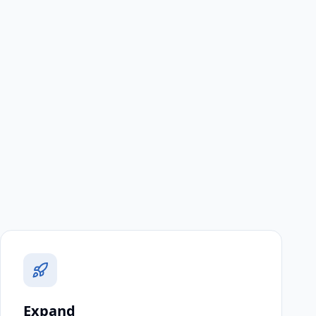
Expand