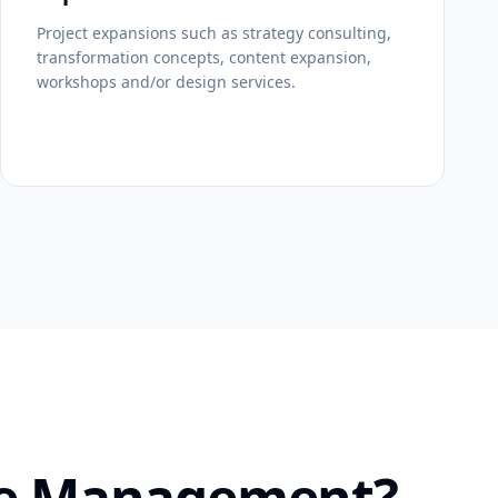
Project expansions such as strategy consulting,
transformation concepts, content expansion,
workshops and/or design services.
ice Management?