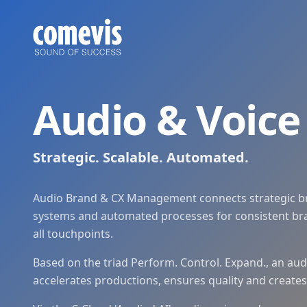
Audio & Voice Management: Perform. Control. Expand.
Audio & Voice Management von comevis: Marken-, Audio- und
Audio & Voice Management: Strategic. Scalable. Automated
Audio & Voice Management by comevis: centrally steer bran
Audio & Voic
Strategic. Scalable. Automated.
Audio Brand & CX Management connects strategic b
systems and automated processes for consistent bra
all touchpoints.
Based on the triad Perform. Control. Expand., an au
accelerates productions, ensures quality and create