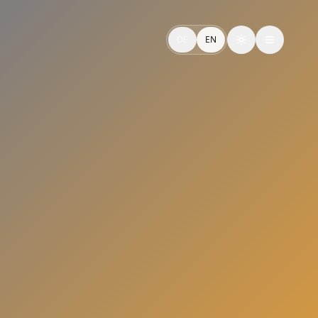
n und effizient skalieren – für starke CX-Erlebnisse.
DE
EN
Toggle theme
via Applied AI — Perform. Control. Expand.