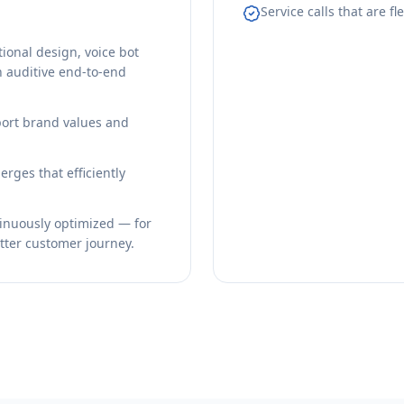
Service calls that are f
onal design, voice bot
n auditive end-to-end
sport brand values and
rges that efficiently
tinuously optimized — for
etter customer journey.