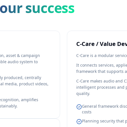
your success
C-Care / Value D
n, asset & campaign
C-Care is a modular servic
able audio system to
It connects services, appl
framework that supports 
tly produced, centrally
C-Care makes audio and CX
al media, product videos,
intelligent processes and 
quality.
cognition, amplifies
tainably.
General framework disc
costs
Planning security that 