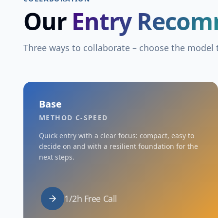
Our
Entry Recom
Three ways to collaborate – choose the model t
Base
METHOD C-SPEED
Quick entry with a clear focus: compact, easy to
decide on and with a resilient foundation for the
next steps.
1/2h Free Call