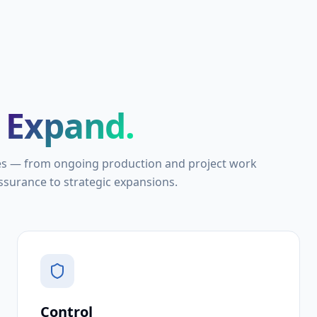
Expand.
es — from ongoing production and project work
surance to strategic expansions.
Control