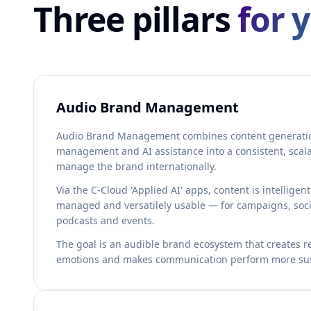
Three pillars
for 
Audio Brand Management
Audio Brand Management combines content generatio
management and AI assistance into a consistent, scal
manage the brand internationally.
Via the C-Cloud 'Applied AI' apps, content is intelligen
managed and versatilely usable — for campaigns, soci
podcasts and events.
The goal is an audible brand ecosystem that creates re
emotions and makes communication perform more sus