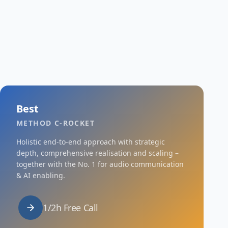
Best
METHOD C-ROCKET
Holistic end-to-end approach with strategic
depth, comprehensive realisation and scaling –
together with the No. 1 for audio communication
& AI enabling.
1/2h Free Call