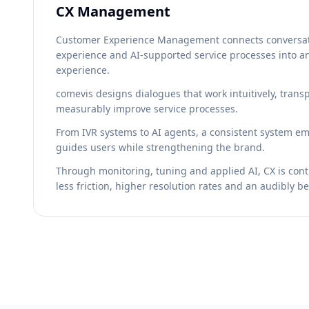
CX Management
Customer Experience Management connects conversati
experience and AI-supported service processes into a
experience.
comevis designs dialogues that work intuitively, tran
measurably improve service processes.
From IVR systems to AI agents, a consistent system eme
guides users while strengthening the brand.
Through monitoring, tuning and applied AI, CX is con
less friction, higher resolution rates and an audibly b