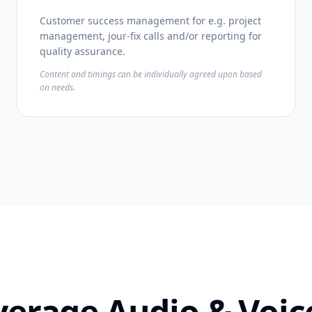
Customer success management for e.g. project
management, jour-fix calls and/or reporting for
quality assurance.
Content and timings can be individually agreed upon based
on needs.
verage Audio & Vo