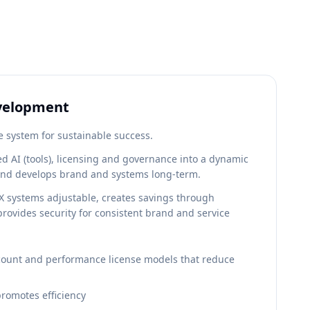
evelopment
e system for sustainable success.
ied AI (tools), licensing and governance into a dynamic
and develops brand and systems long-term.
 systems adjustable, creates savings through
provides security for consistent brand and service
ount and performance license models that reduce
promotes efficiency