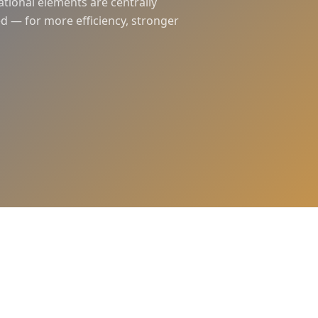
ational elements are centrally
d — for more efficiency, stronger