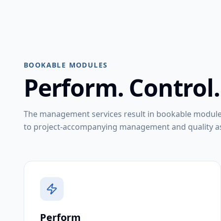
BOOKABLE MODULES
Perform. Control.
The management services result in bookable modul
to project-accompanying management and quality as
Perform