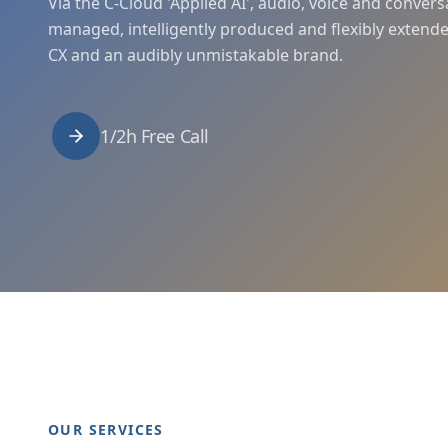
Via the C-Cloud 'Applied AI', audio, voice and convers
managed, intelligently produced and flexibly extende
CX and an audibly unmistakable brand.
1/2h Free Call
OUR SERVICES