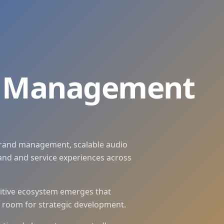
 Voice-Systeme zentral steuern, konsistent weiterentwickel
.
d and CX systems, automate production and scale flexibly 
e Management
rand management, scalable audio
nd and service experiences across
ditive ecosystem emerges that
s room for strategic development.