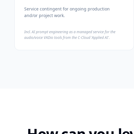
Service contingent for ongoing production
and/or project work.
Incl. AI prompt engineering as a managed service for the
audio/voice VADio tools from the C-Cloud 'Applied AI'.
How can you le