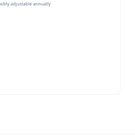
lexibly adjustable annually