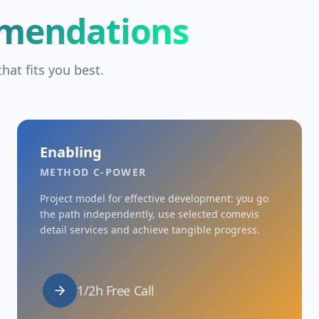
mendations
hat fits you best.
Enabling
METHOD C-POWER
Project model for effective development: you go
the path independently, use selected comevis
detail services and achieve tangible progress.
1/2h Free Call