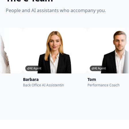
People and AI assistants who accompany you.
AI Agent
AI Agent
rbara
Tom
Be
k Office AI Assistentin
Performance Coach
AI 