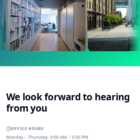
We look forward to hearing
from you
OFFICE HOURS
Monday – Thursday: 9:00 AM – 5:00 PM