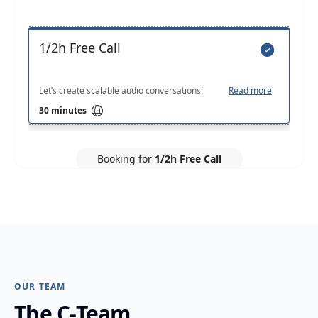
OUR TEAM
The C-Team