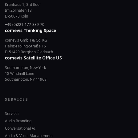
Kranhaus 1, 3rd floor
Im Zollhafen 18
D-50678 Köln
+49 (0)221-177-339-70
comevis Thinking Space
comevis GmbH & Co. KG
Heinz-Fröling-Straße 15
D-51429 Bergisch Gladbach
comevis Satellite Office US
Southampton, New York
18 Windmill Lane
Southampton, NY 11968
SERVICES
Services
Audio Branding
Conversational AI
Audio & Voice Management