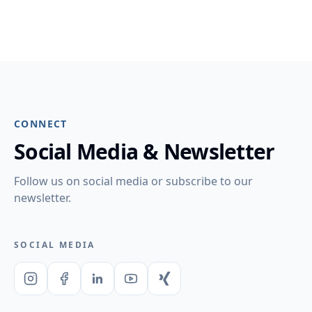
CONNECT
Social Media & Newsletter
Follow us on social media or subscribe to our
newsletter.
SOCIAL MEDIA