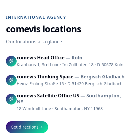
INTERNATIONAL AGENCY
comevis locations
Our locations at a glance.
comevis Head Office
—
Köln
Kranhaus 1, 3rd floor · Im Zollhafen 18 · D-50678 Köln
comevis Thinking Space
—
Bergisch Gladbach
Heinz-Fröling-Straße 15 · D-51429 Bergisch Gladbach
comevis Satellite Office US
—
Southampton,
NY
18 Windmill Lane · Southampton, NY 11968
Get directions