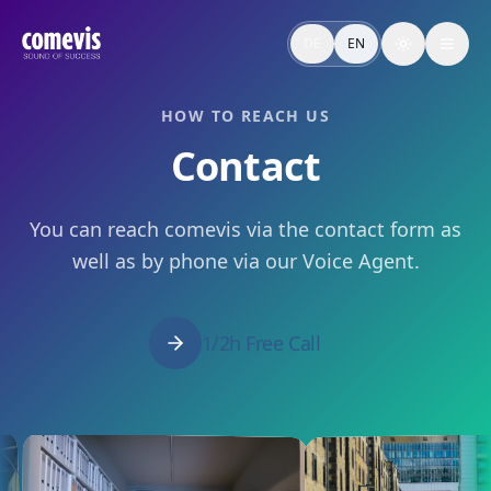
Kontakt & unverbindliche Beratung
Sprecht mit comevis über Audio Branding, Brand Voice, Voi
DE
EN
Toggle the
Contact: Free Consultation
Talk to comevis about audio branding, brand voice, voice ag
HOW TO REACH US
Contact
You can reach comevis via the contact form as
well as by phone via our Voice Agent.
1/2h Free Call