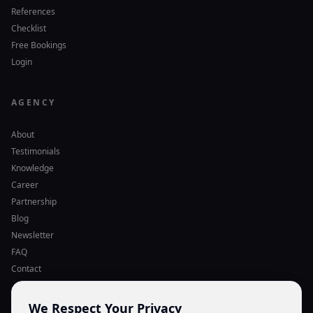
References
Checklist
Free Bookings
Login
AGENCY
About
Testimonials
Knowledge
Career
Partnership
Blog
Newsletter
FAQ
Contact
We Respect Your Privacy
LEGAL