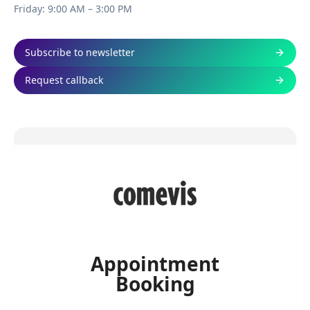
Friday: 9:00 AM – 3:00 PM
Subscribe to newsletter
Request callback