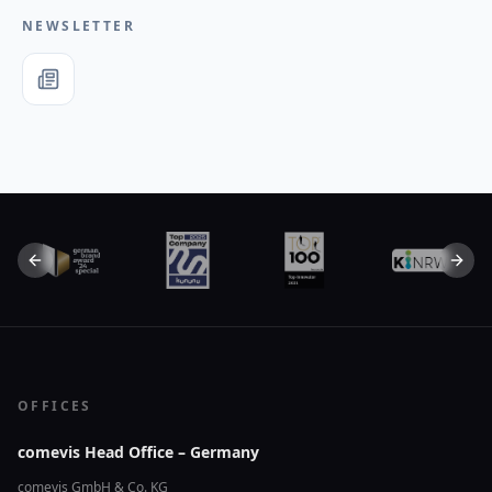
NEWSLETTER
Previous slide
Next 
OFFICES
comevis Head Office – Germany
comevis GmbH & Co. KG