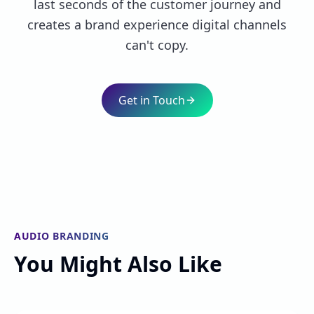
last seconds of the customer journey and
creates a brand experience digital channels
can't copy.
Get in Touch
AUDIO BRANDING
You Might Also Like