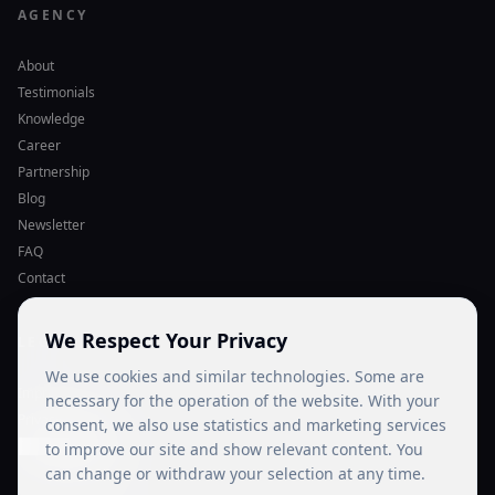
AGENCY
About
Testimonials
Knowledge
Career
Partnership
Blog
Newsletter
FAQ
Contact
We Respect Your Privacy
LEGAL
We use cookies and similar technologies. Some are
Imprint
necessary for the operation of the website. With your
Privacy Policy
consent, we also use statistics and marketing services
Cookie Settings
to improve our site and show relevant content. You
can change or withdraw your selection at any time.