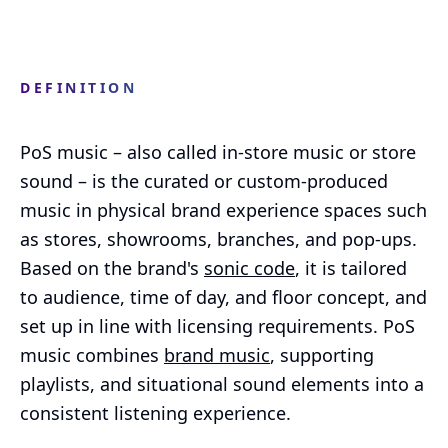
DEFINITION
PoS music – also called in-store music or store
sound – is the curated or custom-produced
music in physical brand experience spaces such
as stores, showrooms, branches, and pop-ups.
Based on the brand's
sonic code
, it is tailored
to audience, time of day, and floor concept, and
set up in line with licensing requirements. PoS
music combines
brand music
, supporting
playlists, and situational sound elements into a
consistent listening experience.