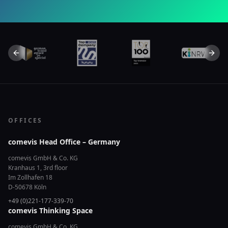
Previous slide
Next 
OFFICES
comevis Head Office – Germany
comevis GmbH & Co. KG
Kranhaus 1, 3rd floor
Im Zollhafen 18
D-50678 Köln
+49 (0)221-177-339-70
comevis Thinking Space
comevis GmbH & Co. KG