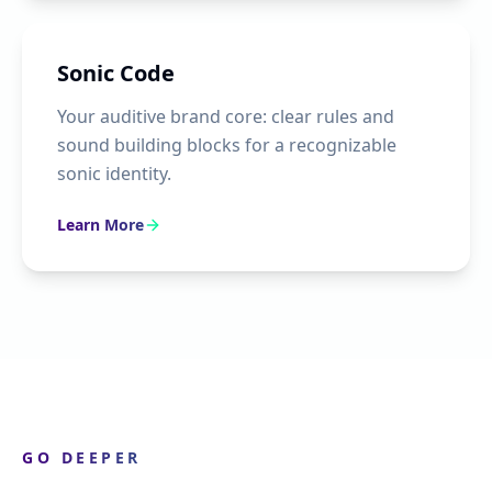
Sonic Code
Your auditive brand core: clear rules and
sound building blocks for a recognizable
sonic identity.
Learn More
GO DEEPER