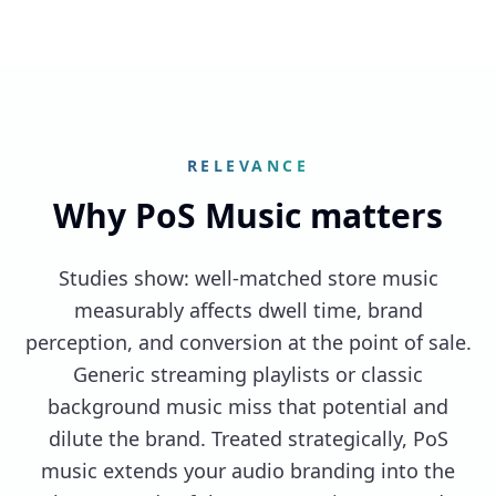
RELEVANCE
Why PoS Music matters
Studies show: well-matched store music
measurably affects dwell time, brand
perception, and conversion at the point of sale.
Generic streaming playlists or classic
background music miss that potential and
dilute the brand. Treated strategically, PoS
music extends your audio branding into the