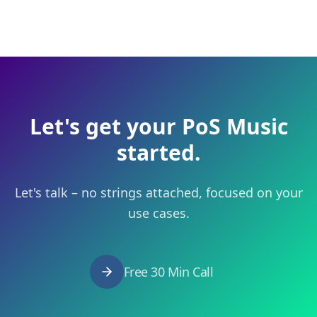
Let's get your PoS Music
started.
Let's talk – no strings attached, focused on your
use cases.
Free 30 Min Call