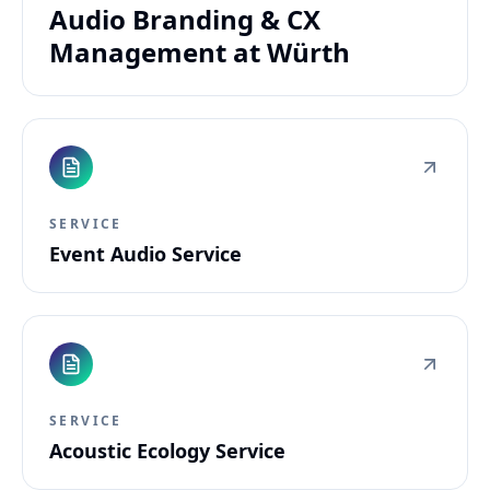
Audio Branding & CX
Management at Würth
SERVICE
Event Audio Service
SERVICE
Acoustic Ecology Service