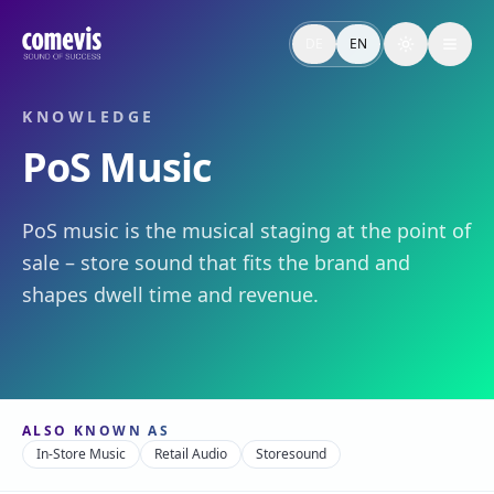
PoS Music – Definition & Relevanz
PoS Music ist die musikalische Inszenierung am Point of S
DE
EN
Toggle the
PoS Music – Definition & Why It Matters
PoS music is the musical staging at the point of sale – sto
KNOWLEDGE
PoS Music
PoS music is the musical staging at the point of
sale – store sound that fits the brand and
shapes dwell time and revenue.
ALSO KNOWN AS
In-Store Music
Retail Audio
Storesound