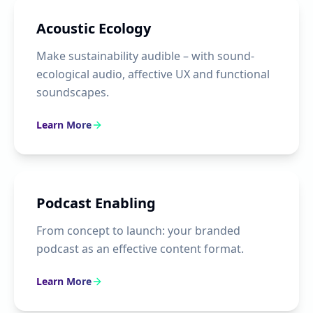
Acoustic Ecology
Make sustainability audible – with sound-
ecological audio, affective UX and functional
soundscapes.
Learn More
Podcast Enabling
From concept to launch: your branded
podcast as an effective content format.
Learn More