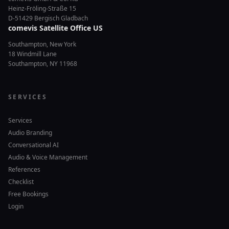
Heinz-Fröling-Straße 15
D-51429 Bergisch Gladbach
comevis Satellite Office US
Southampton, New York
18 Windmill Lane
Southampton, NY 11968
SERVICES
Services
Audio Branding
Conversational AI
Audio & Voice Management
References
Checklist
Free Bookings
Login