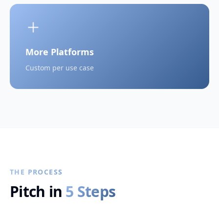
More Platforms
Custom per use case
THE PROCESS
Pitch in
5 Steps