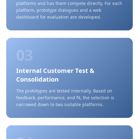
platforms and has them compete directly. For each
platform, prototype dialogues and a web
dashboard for evaluation are developed.
03
Internal Customer Test &
Consolidation
The prototypes are tested internally. Based on
feedback, performance, and fit, the selection is
narrowed down to two suitable platforms.