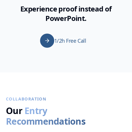
Experience proof instead of
PowerPoint.
1/2h Free Call
COLLABORATION
Our
Entry
Recommendations