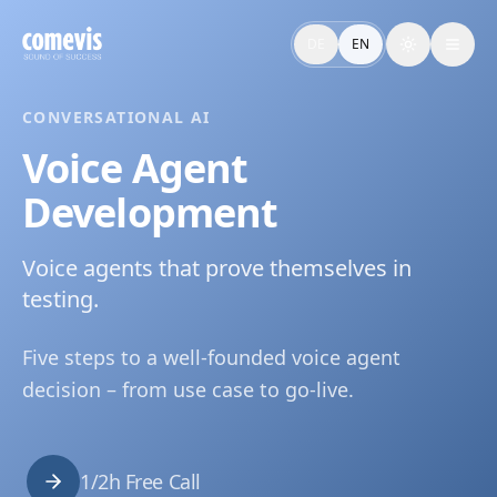
Voice Agent Entwicklung: Tech-Vergleich & Proof of Conce
Voice Agent Entwicklung führt vom Use Case zum getesteten
DE
EN
Toggle the
Voice Agent Development: Tech Comparison & Proof of Co
Voice Agent Development by comevis: from use case to teste
CONVERSATIONAL AI
Voice Agent
Development
Voice agents that prove themselves in
testing.
Five steps to a well-founded voice agent
decision – from use case to go-live.
1/2h Free Call