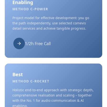
Enabling
METHOD C-POWER
Project model for effective development: you go
the path independently, use selected comevis
detail services and achieve tangible progress.
1/2h Free Call
Best
METHOD C-ROCKET
Holistic end-to-end approach with strategic depth,
comprehensive realisation and scaling – together
with the No. 1 for audio communication & AI
enabling.