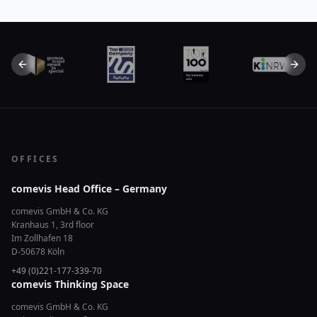
Previous slide
Next 
OFFICES
comevis Head Office – Germany
comevis GmbH & Co. KG
Kranhaus 1, 3rd floor
Im Zollhafen 18
D-50678 Köln
+49 (0)221-177-339-70
comevis Thinking Space
comevis GmbH & Co. KG