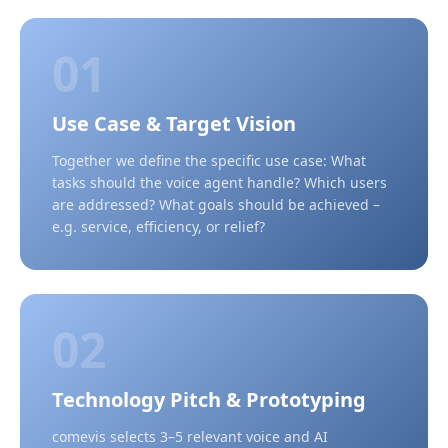
01
Use Case & Target Vision
Together we define the specific use case: What
tasks should the voice agent handle? Which users
are addressed? What goals should be achieved –
e.g. service, efficiency, or relief?
02
Technology Pitch & Prototyping
comevis selects 3–5 relevant voice and AI