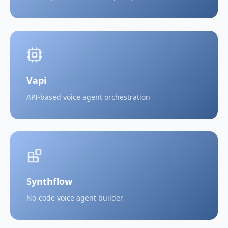
Vapi
API-based voice agent orchestration
Synthflow
No-code voice agent builder