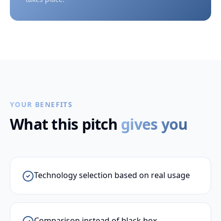
YOUR BENEFITS
What this pitch
gives you
Technology selection based on real usage
Comparison instead of black box