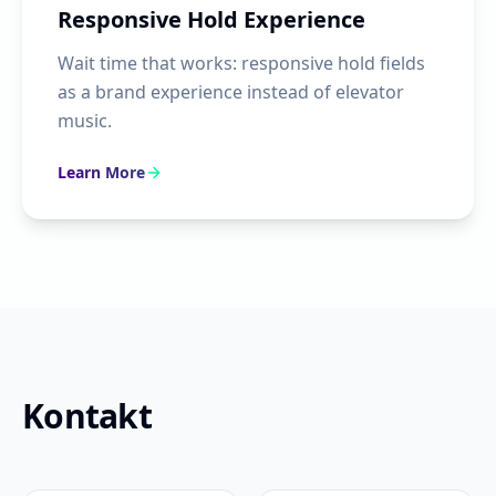
Responsive Hold Experience
Wait time that works: responsive hold fields
as a brand experience instead of elevator
music.
Learn More
Kontakt