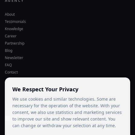
AGENCY
About
Testimonials
Knowledge
Career
Partnership
Blog
Newsletter
FAQ
Contact
We Respect Your Privacy
LEGAL
We use cookies and similar technologies. Some are
Imprint
necessary for the operation of the website. With your
Privacy Policy
consent, we also use statistics and marketing services
Cookie Settings
to improve our site and show relevant content. You
can change or withdraw your selection at any time.