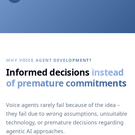
WHY VOICE AGENT DEVELOPMENT?
Informed decisions
instead
of premature commitments
Voice agents rarely fail because of the idea –
they fail due to wrong assumptions, unsuitable
technology, or premature decisions regarding
agentic AI approaches.