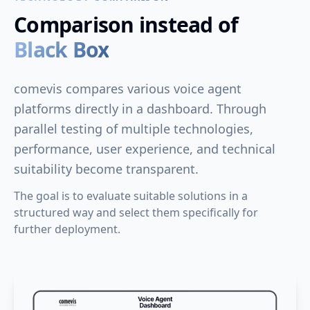
Comparison instead of
Black Box
comevis compares various voice agent
platforms directly in a dashboard. Through
parallel testing of multiple technologies,
performance, user experience, and technical
suitability become transparent.
The goal is to evaluate suitable solutions in a
structured way and select them specifically for
further deployment.