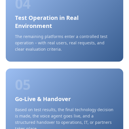
04
Test Operation in Real
Environment
The remaining platforms enter a controlled test
operation – with real users, real requests, and
clear evaluation criteria.
05
Go-Live & Handover
Based on test results, the final technology decision
is made, the voice agent goes live, and a
structured handover to operations, IT, or partners
takes place.