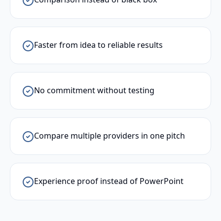
Faster from idea to reliable results
No commitment without testing
Compare multiple providers in one pitch
Experience proof instead of PowerPoint