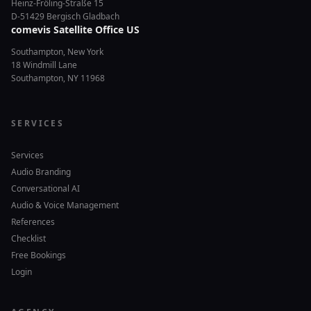
Heinz-Fröling-Straße 15
D-51429 Bergisch Gladbach
comevis Satellite Office US
Southampton, New York
18 Windmill Lane
Southampton, NY 11968
SERVICES
Services
Audio Branding
Conversational AI
Audio & Voice Management
References
Checklist
Free Bookings
Login