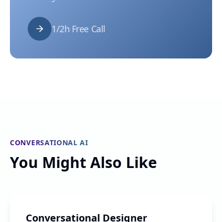
1/2h Free Call
CONVERSATIONAL AI
You Might Also Like
Conversational Designer