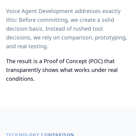
Voice Agent Development addresses exactly
this: Before committing, we create a solid
decision basis. Instead of rushed tool
decisions, we rely on comparison, prototyping,
and real testing.
The result is a Proof of Concept (POC) that
transparently shows what works under real
conditions.
TECHNOLOGY COMPARISON