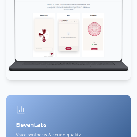
ElevenLabs
Voice synthesis & sound quality