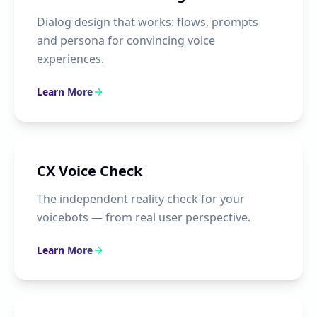
Dialog design that works: flows, prompts
and persona for convincing voice
experiences.
Learn More
CX Voice Check
The independent reality check for your
voicebots — from real user perspective.
Learn More