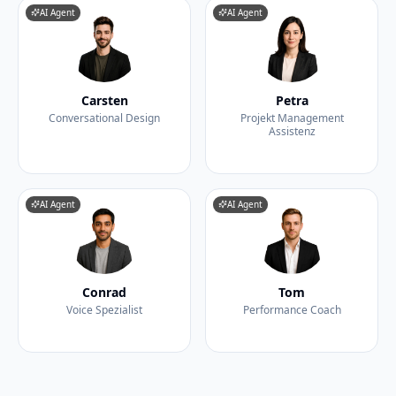
AI Agent
AI Agent
Carsten
Petra
Conversational Design
Projekt Management
Assistenz
AI Agent
AI Agent
Conrad
Tom
Voice Spezialist
Performance Coach