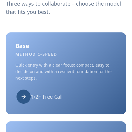
Three ways to collaborate – choose the model
that fits you best.
Base
METHOD C-SPEED
Quick entry with a clear focus: compact, easy to
decide on and with a resilient foundation for the
next steps.
1/2h Free Call