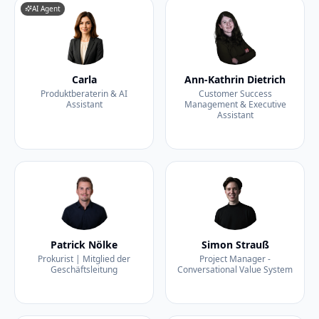
AI Agent
Carla
Ann-Kathrin Dietrich
Produktberaterin & AI
Customer Success
Assistant
Management & Executive
Assistant
Patrick Nölke
Simon Strauß
Prokurist | Mitglied der
Project Manager -
Geschäftsleitung
Conversational Value System