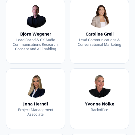
Björn Wegener
Caroline Greil
Lead Brand & CX Audio
Lead Communications &
Communications Research,
Conversational Marketing
Concept and AI Enabling
Jona Herndl
Yvonne Nölke
Project Management
Backoffice
Associate