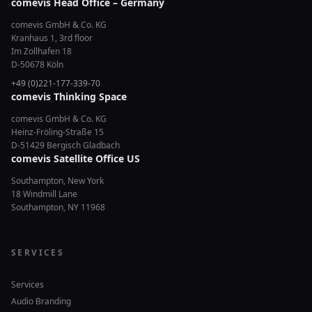
comevis Head Office – Germany
comevis GmbH & Co. KG
Kranhaus 1, 3rd floor
Im Zollhafen 18
D-50678 Köln
+49 (0)221-177-339-70
comevis Thinking Space
comevis GmbH & Co. KG
Heinz-Fröling-Straße 15
D-51429 Bergisch Gladbach
comevis Satellite Office US
Southampton, New York
18 Windmill Lane
Southampton, NY 11968
SERVICES
Services
Audio Branding