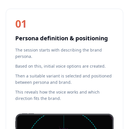
01
Persona definition & positioning
The session starts with describing the brand
persona.
Based on this, initial voice options are created.
Then a suitable variant is selected and positioned
between persona and brand.
This reveals how the voice works and which
direction fits the brand.