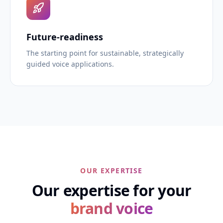
Future-readiness
The starting point for sustainable, strategically
guided voice applications.
OUR EXPERTISE
Our expertise for your
brand voice