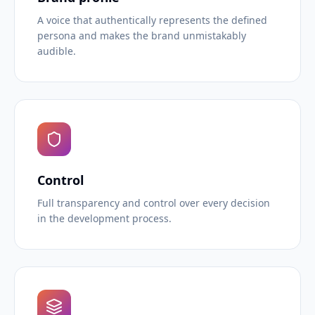
A voice that authentically represents the defined
persona and makes the brand unmistakably
audible.
Control
Full transparency and control over every decision
in the development process.