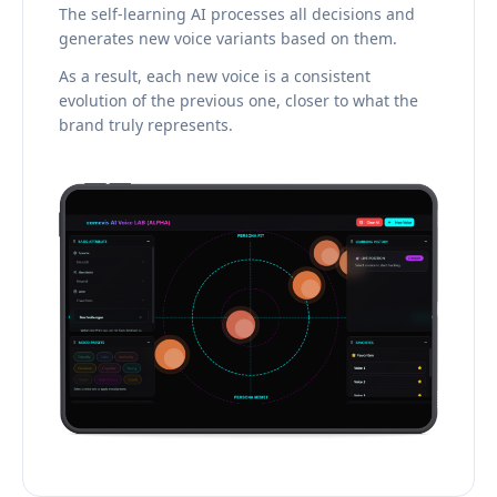
The self-learning AI processes all decisions and
generates new voice variants based on them.
As a result, each new voice is a consistent
evolution of the previous one, closer to what the
brand truly represents.