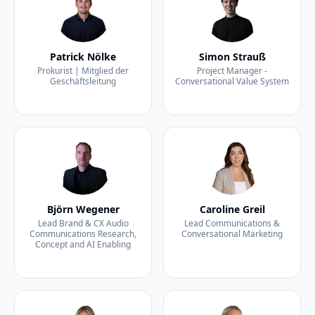
Patrick Nölke
Simon Strauß
Prokurist | Mitglied der
Project Manager -
Geschäftsleitung
Conversational Value System
Björn Wegener
Caroline Greil
Lead Brand & CX Audio
Lead Communications &
Communications Research,
Conversational Marketing
Concept and AI Enabling