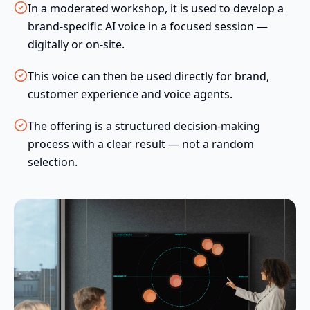
In a moderated workshop, it is used to develop a
brand-specific AI voice in a focused session —
digitally or on-site.
This voice can then be used directly for brand,
customer experience and voice agents.
The offering is a structured decision-making
process with a clear result — not a random
selection.