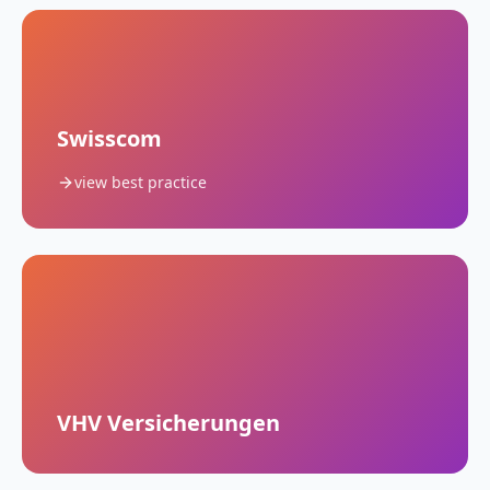
Swisscom
view best practice
VHV Versicherungen