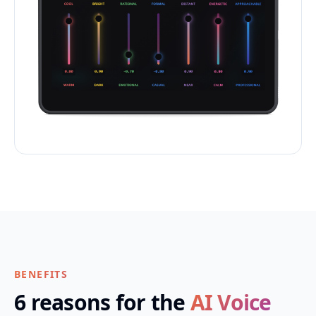
BENEFITS
6 reasons for the
AI Voice