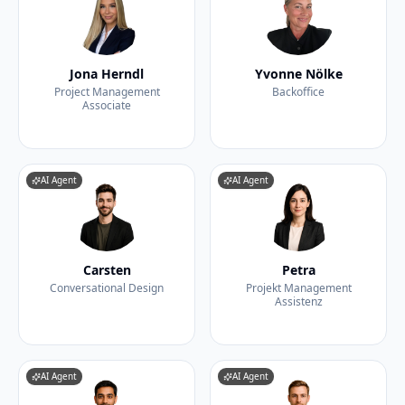
Jona Herndl
Yvonne Nölke
Project Management
Backoffice
Associate
AI Agent
AI Agent
Carsten
Petra
Conversational Design
Projekt Management
Assistenz
AI Agent
AI Agent