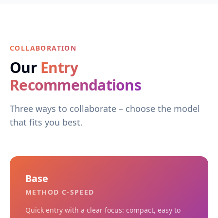
COLLABORATION
Our
Entry
Recommendations
Three ways to collaborate – choose the model
that fits you best.
Base
METHOD C-SPEED
Quick entry with a clear focus: compact, easy to