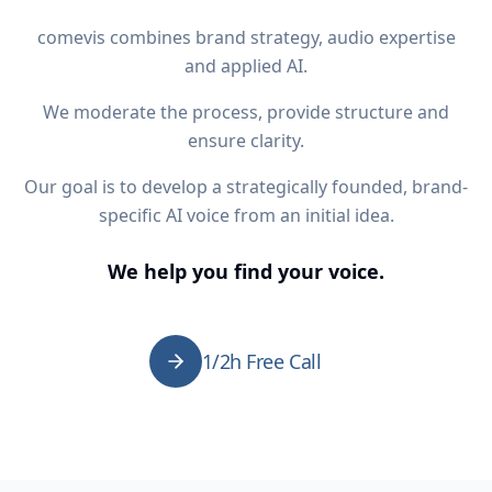
comevis combines brand strategy, audio expertise
and applied AI.
We moderate the process, provide structure and
ensure clarity.
Our goal is to develop a strategically founded, brand-
specific AI voice from an initial idea.
We help you find your voice.
1/2h Free Call