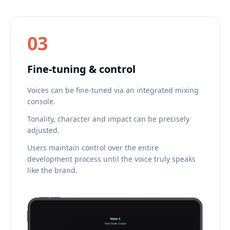
03
Fine-tuning & control
Voices can be fine-tuned via an integrated mixing
console.
Tonality, character and impact can be precisely
adjusted.
Users maintain control over the entire
development process until the voice truly speaks
like the brand.