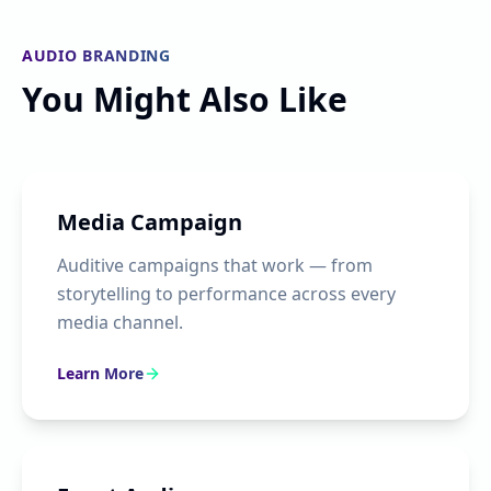
AUDIO BRANDING
You Might Also Like
Media Campaign
Auditive campaigns that work — from
storytelling to performance across every
media channel.
Learn More