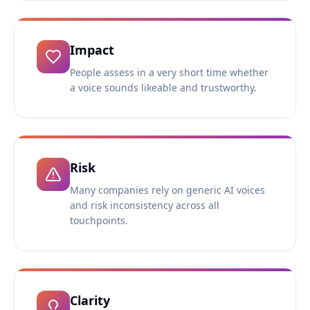
Impact
People assess in a very short time whether
a voice sounds likeable and trustworthy.
Risk
Many companies rely on generic AI voices
and risk inconsistency across all
touchpoints.
Clarity