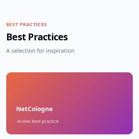
BEST PRACTICES
Best Practices
A selection for inspiration
NetCologne
view best practice