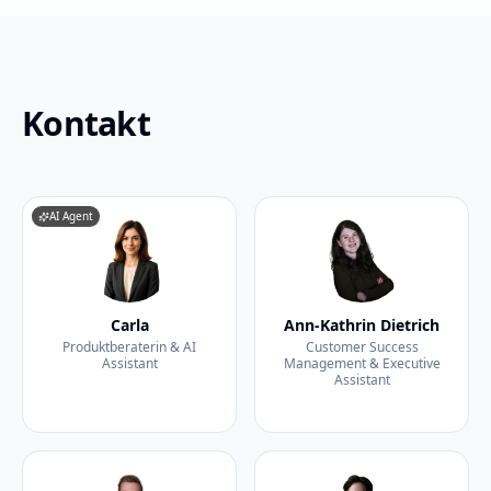
Kontakt
AI Agent
Carla
Ann-Kathrin Dietrich
Produktberaterin & AI
Customer Success
Assistant
Management & Executive
Assistant