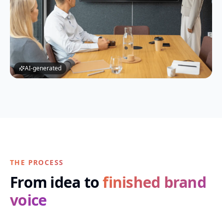
AI-generated
THE PROCESS
From idea to
finished brand
voice