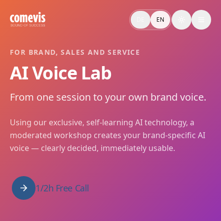
AI Voice Lab: Markenstimme in einer Session entwickeln
Im AI Voice Lab von comevis entwickelt ihr eure markenspezi
DE
EN
Toggle the
AI Voice Lab: Develop Your Brand Voice in One Session
In the comevis AI Voice Lab you develop your brand-specific 
FOR BRAND, SALES AND SERVICE
AI Voice Lab
From one session to your own brand voice.
Using our exclusive, self-learning AI technology, a
moderated workshop creates your brand-specific AI
voice — clearly decided, immediately usable.
1/2h Free Call