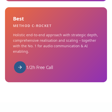
Best
METHOD C-ROCKET
Holistic end-to-end approach with strategic depth,
comprehensive realisation and scaling – together
with the No. 1 for audio communication & AI
enabling.
1/2h Free Call