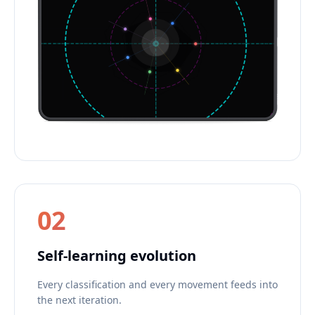
02
Self-learning evolution
Every classification and every movement feeds into
the next iteration.