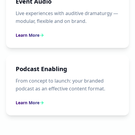
Event Audio
Live experiences with auditive dramaturgy —
modular, flexible and on brand.
Learn More
Podcast Enabling
From concept to launch: your branded
podcast as an effective content format.
Learn More