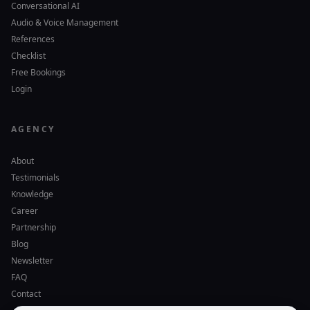
Conversational AI
Audio & Voice Management
References
Checklist
Free Bookings
Login
AGENCY
About
Testimonials
Knowledge
Career
Partnership
Blog
Newsletter
FAQ
Contact