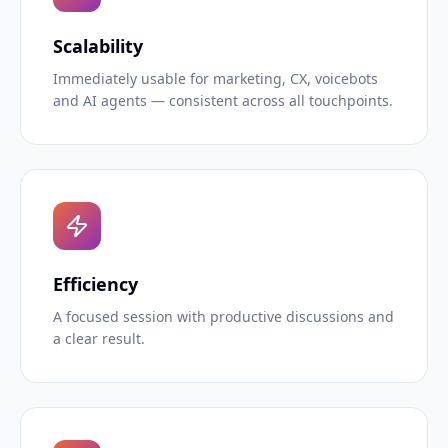
Scalability
Immediately usable for marketing, CX, voicebots
and AI agents — consistent across all touchpoints.
Efficiency
A focused session with productive discussions and
a clear result.