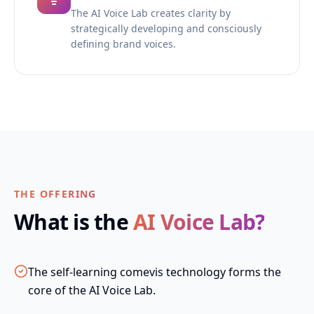
The AI Voice Lab creates clarity by
strategically developing and consciously
defining brand voices.
THE OFFERING
What is the
AI Voice Lab?
The self-learning comevis technology forms the
core of the AI Voice Lab.