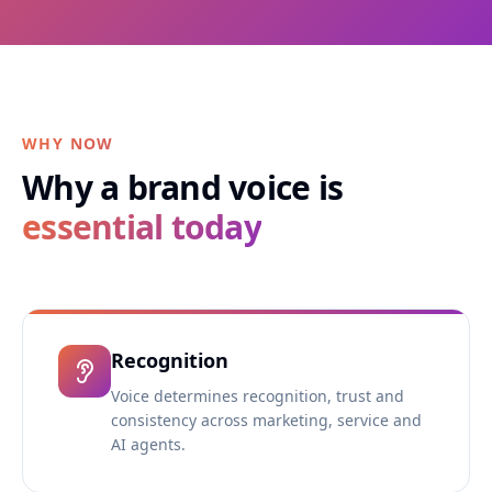
WHY NOW
Why a brand voice is
essential today
Recognition
Voice determines recognition, trust and
consistency across marketing, service and
AI agents.