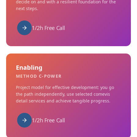
decide on and with a resilient foundation for the
next steps.
1/2h Free Call
Enabling
METHOD C-POWER
Project model for effective development: you go
the path independently, use selected comevis
detail services and achieve tangible progress.
1/2h Free Call