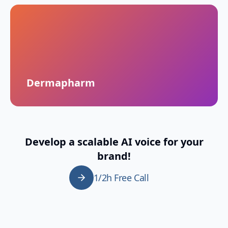
Dermapharm
Develop a scalable AI voice for your
brand!
1/2h Free Call