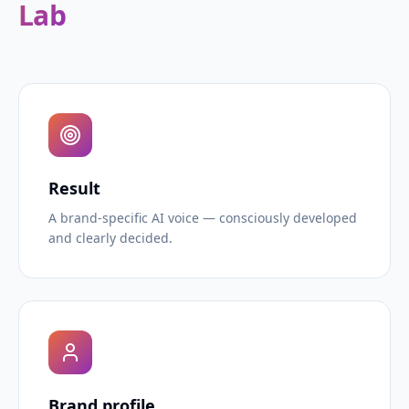
Lab
Result
A brand-specific AI voice — consciously developed
and clearly decided.
Brand profile