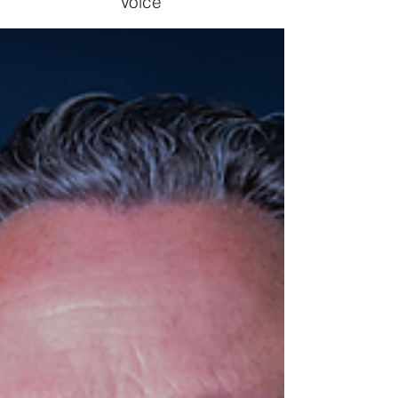
Voice